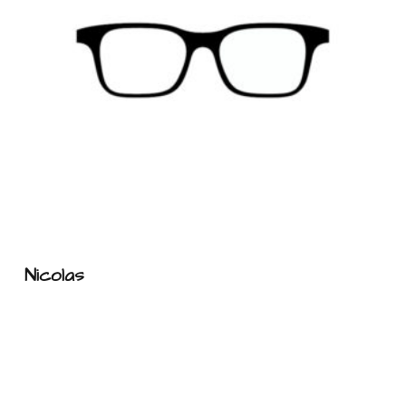
Nicolas