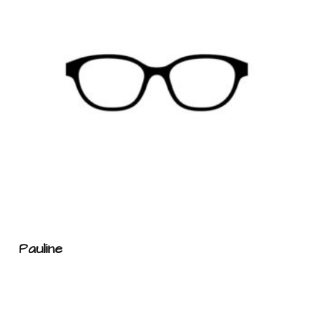
Pauline