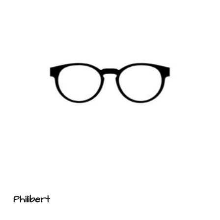
Philibert