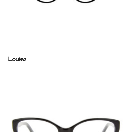
n
u
Louisa