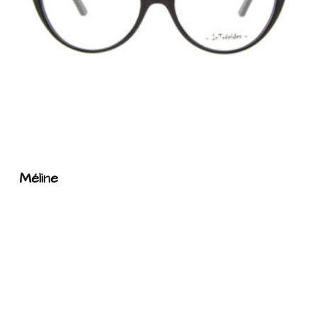
Méline