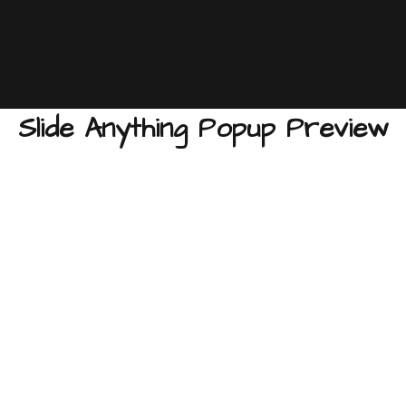
Slide Anything Popup Preview